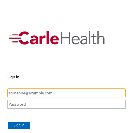
Sign in
Sign in