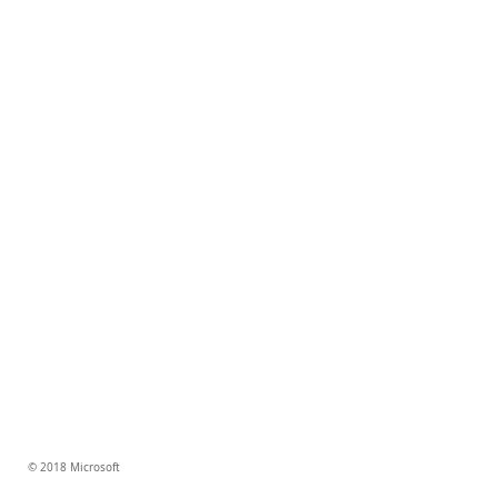
© 2018 Microsoft