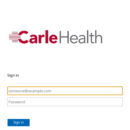
Sign in
Sign in