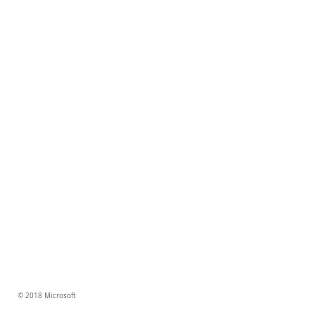
© 2018 Microsoft